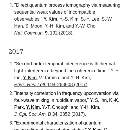
"Direct quantum process tomography via measuring
sequential weak values of incompatible
observables,"
Y. Kim
, Y.-S. Kim, S.-Y. Lee, S.-W.
Han, S. Moon, Y.-H. Kim, and Y.-W. Cho
,
Nat. Commun.
9
, 192 (2018)
.
20
17
"Second-order temporal interference with thermal
light: interference beyond the coherence time," Y. S.
Ihn,
Y. Kim
, V. Tamma, and Y.-H. Kim,
Phys. Rev. Lett.
119
, 263603 (2017)
.
"
Intensity correlation in frequency upconversion via
four-wave mixing in rubidium vapor," Y. S. Ihn, K.-K.
Park,
Y. Kim
, Y.-T. Chough, and Y.-H. Kim
,
J. Opt. Soc. Am. B
34
, 2352 (2017)
.
"Experimental characterization of quantum
polarization of three-photon states,"
Y. Kim
, G.