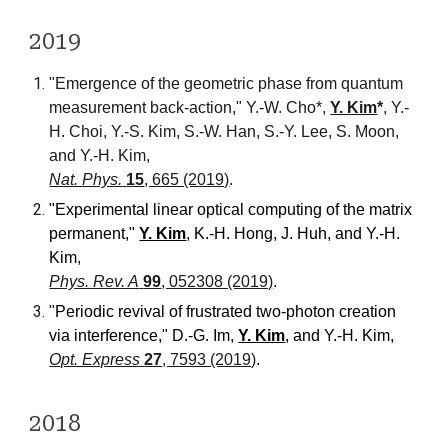
20
19
"Emergence of the geometric phase from quantum
measurement back-action,"
Y.-W. Cho*,
Y. Kim
*
, Y.-
H. Choi, Y.-S. Kim, S.-W. Han, S.-Y. Lee, S. Moon,
and Y.-H. Kim,
Nat. Phys.
15
, 665 (2019)
.
"Experimental linear optical computing of the matrix
permanent
,"
Y. Kim
, K.-H. Hong, J. Huh, and Y.-H.
Kim
,
Phys. Rev. A
99
, 052308 (2019)
.
"Periodic revival of frustrated two-photon creation
via interference," D.-G. Im,
Y. Kim
, and Y.-H. Kim,
Opt. Express
27
, 7593 (2019)
.
20
18