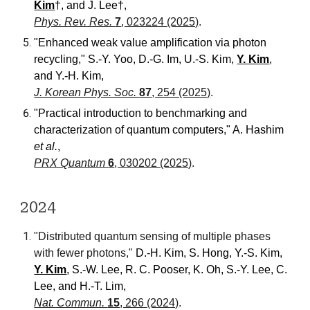
Kim
†,
and
J. Lee
†,
Phys. Rev. Res.
7
, 023224 (2025)
.
"Enhanced weak value amplification via photon
recycling," S.-Y. Yoo, D.-G. Im, U.-S. Kim,
Y. Kim
,
and
Y.-H. Kim,
J. Korean Phys. Soc.
87
, 254 (2025)
.
"Practical introduction to benchmarking and
characterization of quantum computers," A. Hashim
et al.
,
PRX Quantum
6
, 030202 (2025)
.
2024
"Distributed quantum sensing of multiple phases
with fewer photons,"
D.-H. Kim, S. Hong, Y.-S. Kim,
Y. Kim
, S.-W. Lee, R. C. Pooser, K. Oh, S.-Y. Lee, C.
Lee,
and
H.-T. Lim,
Nat. Commun.
15
, 266 (2024)
.