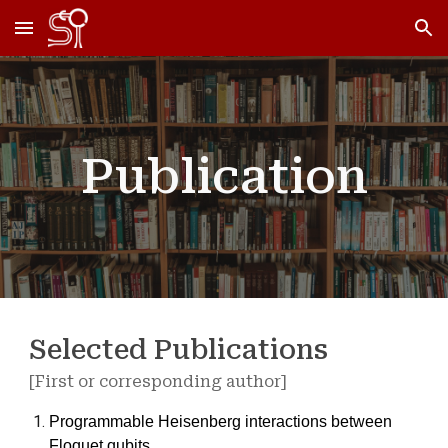
Skip to main content
Skip to navigation
Publication
Selected Publications
[First or corresponding author]
Programmable Heisenberg interactions between
Floquet qubits,