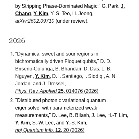
by Stripping Phase-Dominated Magic
,"
G. Park,
J.
Chang
,
Y. Kim
, Y. S. Teo, H. Jeong
,
arXiv:2602.09710
(
under review
).
202
6
"
Dynamical sweet and sour regions in
bichromatically driven Floquet qubits,
"
D. D.
Briseño-Colunga, B. Bhandari, D. Das, L. B.
Nguyen,
Y. Kim
, D. I. Santiago, I. Siddiqi, A. N.
Jordan,
and
J. Dressel
,
Phys. Rev. Applied
25
, 014076 (2026)
.
"
Distributed photonic variational quantum
eigensolver with parameterized weak
measurements
,"
D. Lee, B. Bilash, J. Lee, H.-T. Lim,
Y. Kim
, S.-W. Lee, and Y.-S. Kim
,
npj Quantum Info.
12
, 20 (2026)
.