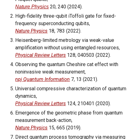
20,
240
(202
4
).
Nature Physics
High-fidelity three-qubit iToffoli gate for fixed-
frequency superconducting qubits,
Nature Physics
18, 783 (2022).
Heisenberg-limited metrology via weak-value
amplification without using entangled resources,
Physical Review Letters
128, 040503 (2022).
Observing the quantum Cheshire cat effect with
noninvasive weak measurement,
npj Quantum Information
7, 13 (2021).
Universal compressive characterization of quantum
dynamics,
Physical Review Letters
124, 210401 (2020).
Emergence of the geometric phase from quantum
measurement back-action,
Nature Physics
15, 665 (2019).
Direct quantum process tomography via measuring