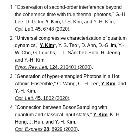
"Observation of second-order interference beyond
the coherence time with true thermal photons,"
G.-H.
Lee, D.-G. Im,
Y. Kim
, U-S. Kim, and Y.-H. Kim,
Opt. Lett.
45
, 6748 (2020)
.
"Universal compressive characterization of quantum
dynamics
,"
Y. Kim
*
, Y. S. Teo*, D. Ahn, D.-G. Im, Y.-
W. Cho, G. Leuchs, L. L. Sánchez-Soto, H. Jeong,
and Y.-H. Kim
,
Phys. Rev. Lett.
124
, 210401 (2020)
.
"Generation of hyper-entangled Photons in a Hot
Atomic Ensemble,"
C. Wang, C.-H. Lee,
Y. Kim
, and
Y.-H. Kim
,
Opt. Lett.
45
, 1802 (2020)
.
"Connection between BosonSampling with
quantum and classical input states,"
Y. Kim
, K.-H.
Hong, J. Huh, and Y.-H. Kim
,
Opt. Express
28
, 6929 (2020)
.