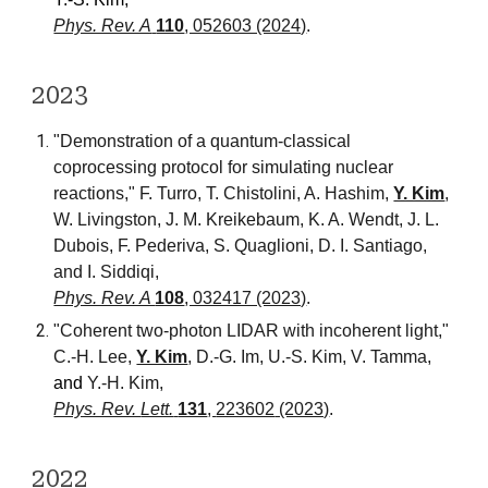
Phys. Rev. A
110
, 052603 (2024)
.
202
3
"Demonstration of a quantum-classical
coprocessing protocol for simulating nuclear
reactions,"
F. Turro, T. Chistolini, A. Hashim,
Y. Kim
,
W. Livingston, J. M. Kreikebaum, K. A. Wendt, J. L.
Dubois, F. Pederiva, S. Quaglioni, D. I. Santiago,
and I. Siddiqi,
Phys. Rev. A
108
, 032417 (2023)
.
"
Coherent two-photon LIDAR with incoherent light
,"
C
.-H. Lee,
Y. Kim
, D.-G
. Im, U.-S. Kim, V. Tamma,
and
Y.-H. Kim
,
Phys. Rev.
Lett.
131
,
223602
(2023)
.
202
2