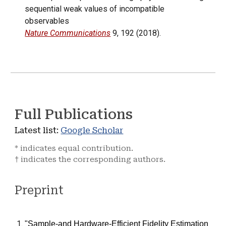
sequential weak values of incompatible
observables
Nature Communications
9, 192 (2018).
Full
P
ublications
Latest list:
Google Scholar
* indicates equal contribution.
indicates the corresponding authors.
†
Preprint
"
Sample-and Hardware-Efficient Fidelity Estimation