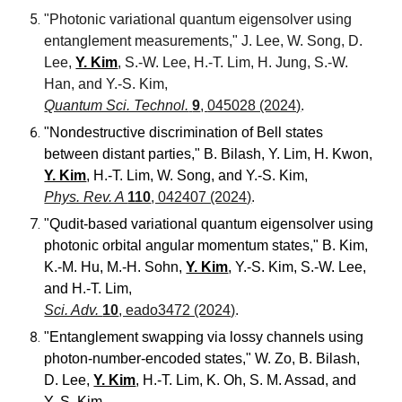
"Photonic variational quantum eigensolver using
entanglement measurements," J. Lee, W. Song, D.
Lee,
Y. Kim
, S.-W. Lee, H.-T. Lim, H. Jung, S.-W.
Han, and Y.-S. Kim,
Quantum Sci. Technol.
9
,
045028 (2024)
.
"Nondestructive discrimination of Bell states
between distant parties,"
B. Bilash, Y. Lim, H. Kwon,
Y. Kim
, H.-T. Lim, W. Song, and Y.-S. Kim
,
Phys. Rev. A
110
, 042407 (2024)
.
"Qudit-based variational quantum eigensolver using
photonic orbital angular momentum states," B. Kim,
K.-M. Hu, M.-H. Sohn,
Y. Kim
, Y.-S. Kim, S.-W. Lee,
and
H.-T. Lim,
Sci. Adv.
10
, eado3472 (2024)
.
"Entanglement swapping via lossy channels using
photon-number-encoded states," W. Zo, B. Bilash,
D. Lee,
Y. Kim
, H.-T. Lim, K. Oh, S. M. Assad,
and
Y.-S. Kim,