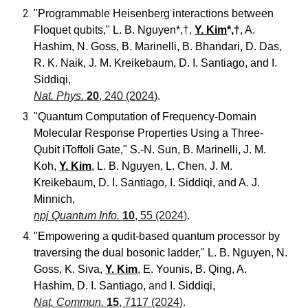
"Programmable Heisenberg interactions between
Floquet qubits
,"
L. B. Nguyen*,†,
Y. Kim
*,†
, A.
Hashim, N. Goss, B. Marinelli, B. Bhandari, D. Das,
R. K. Naik, J. M. Kreikebaum, D. I. Santiago, and I.
Siddiqi,
Nat. Phys.
20
, 240 (2024)
.
"Quantum Computation of Frequency-Domain
Molecular Response Properties Using a Three-
Qubit iToffoli Gate,"
S.-N. Sun, B. Marinelli, J. M.
Koh,
Y. Kim
, L. B. Nguyen, L. Chen, J. M.
Kreikebaum, D. I. Santiago, I. Siddiqi, and A. J.
Minnich
,
npj Quantum Info.
10
, 55 (2024)
.
"Empowering a qudit-based quantum processor by
traversing the dual bosonic ladder," L. B. Nguyen, N.
Goss, K. Siva,
Y. Kim
, E. Younis, B. Qing, A.
Hashim, D. I. Santiago,
and
I. Siddiqi,
Nat. Commun.
15
, 7117 (2024)
.