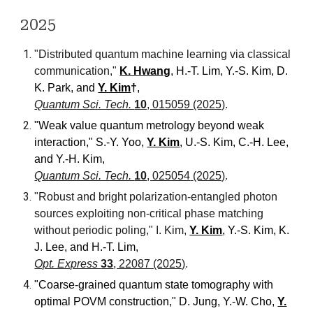
2025
"Distributed quantum machine learning via classical
communication,"
K. Hwang
, H.-T. Lim, Y.-S. Kim, D.
K. Park, and
Y. Kim
†
,
Quantum Sci. Tech.
10
, 015059 (2025)
.
"Weak
v
alue
q
uantum
m
etrology beyond
w
eak
i
nteraction
," S.-Y. Yoo,
Y. Kim
, U.-S. Kim, C.-H. Lee,
and
Y.-H. Kim
,
Quantum Sci. Tech.
10
, 025054
(2025)
.
"Robust and bright polarization-entangled photon
sources exploiting non-critical phase matching
without periodic poling," I. Kim,
Y. Kim
, Y.-S. Kim, K.
J. Lee,
and
H.-T. Lim,
Opt. Express
33
, 22087 (2025)
.
"Coarse-grained quantum state tomography with
optimal POVM construction," D. Jung, Y.-W. Cho,
Y.