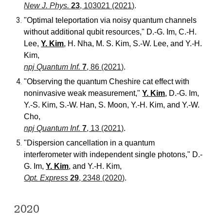
New J. Phys.
23
, 103021 (2021)
.
"Optimal teleportation via noisy quantum channels
without additional qubit resources,"
D.-G. Im, C.-H.
Lee,
Y. Kim
, H. Nha, M. S. Kim, S.-W. Lee, and Y.-H.
Kim
,
npj Quantum Inf.
7
,
86
(2021)
.
"Observing the quantum Cheshire cat effect with
noninvasive weak measurement,"
Y. Kim
, D.-G. Im,
Y.-S. Kim, S.-W. Han, S. Moon, Y.-H. Kim, and Y.-W.
Cho
,
npj Quantum Inf.
7
, 13 (2021)
.
"Dispersion cancellation in a quantum
interferometer with independent single photons,"
D.-
G. Im,
Y. Kim
, and Y.-H. Kim
,
Opt. Express
2
9
,
2348
(2020)
.
202
0