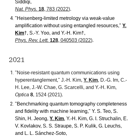
Siddiqi
,
Nat. Phys.
18
, 783 (2022)
.
"Heisenberg-limited metrology via weak-value
amplification without using entangled resources,"
Y.
Kim
†
, S.-Y. Yoo, and Y.-H. Kim
†
,
Phys. Rev. Lett.
128
, 040503 (2022)
.
202
1
"Noise-resistant quantum communications using
hyperentanglement,"
J.-H. Kim,
Y. Kim
, D.-G. Im, C.-
H. Lee, J.-W. Chae, G. Scarcelli, and Y.-H. Kim,
Optica
8
, 1524 (2021).
"Benchmarking quantum tomography completeness
and fidelity with machine learning
,"
Y. S. Teo, S.
Shin, H. Jeong,
Y. Kim
, Y.-H. Kim, G. I. Struchalin, E.
V. Kovlakov, S. S. Straupe, S. P. Kulik, G. Leuchs,
and L. L. Sánchez-Soto
,