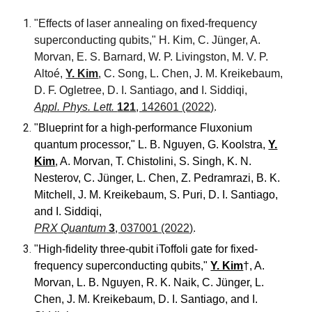
"Effects of laser annealing on fixed-frequency
superconducting qubits,"
H. Kim, C. Jünger, A.
Morvan, E. S. Barnard, W. P. Livingston, M. V. P.
Altoé,
Y. Kim
, C. Song, L. Chen, J. M. Kreikebaum,
D. F. Ogletree, D. I. Santiago,
and
I. Siddiqi,
Appl. Phys. Lett.
121
, 142601 (2022)
.
"Blueprint for a high-performance Fluxonium
quantum processor
,"
L. B. Nguyen, G. Koolstra,
Y.
Kim
, A. Morvan, T. Chistolini, S. Singh, K. N.
Nesterov, C. Jünger, L. Chen, Z. Pedramrazi, B. K.
Mitchell, J. M. Kreikebaum, S. Puri, D. I. Santiago,
and I. Siddiqi
,
PRX Quantum
3
, 037001 (2022)
.
"High-fidelity three-qubit iToffoli gate for fixed-
frequency superconducting qubits,"
Y. Kim
†, A.
Morvan, L. B. Nguyen, R. K. Naik, C. Jünger, L.
Chen, J. M. Kreikebaum, D. I. Santiago, and I.